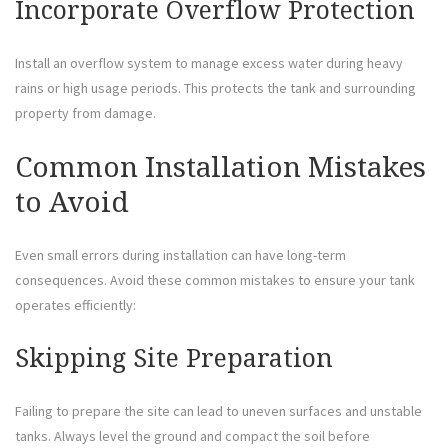
Incorporate Overflow Protection
Install an overflow system to manage excess water during heavy
rains or high usage periods. This protects the tank and surrounding
property from damage.
Common Installation Mistakes
to Avoid
Even small errors during installation can have long-term
consequences. Avoid these common mistakes to ensure your tank
operates efficiently:
Skipping Site Preparation
Failing to prepare the site can lead to uneven surfaces and unstable
tanks. Always level the ground and compact the soil before