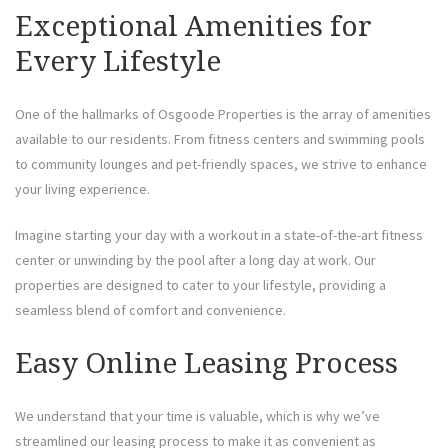
Exceptional Amenities for
Every Lifestyle
One of the hallmarks of Osgoode Properties is the array of amenities
available to our residents. From fitness centers and swimming pools
to community lounges and pet-friendly spaces, we strive to enhance
your living experience.
Imagine starting your day with a workout in a state-of-the-art fitness
center or unwinding by the pool after a long day at work. Our
properties are designed to cater to your lifestyle, providing a
seamless blend of comfort and convenience.
Easy Online Leasing Process
We understand that your time is valuable, which is why we’ve
streamlined our leasing process to make it as convenient as