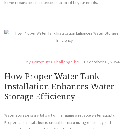
home repairs and maintenance tailored to your needs.
by
Commuter Challenge bc
-
December 6, 2024
How Proper Water Tank
Installation Enhances Water
Storage Efficiency
Water storage is a vital part of managing a reliable water supply.
Proper tank installation is crucial for maximizing efficiency and