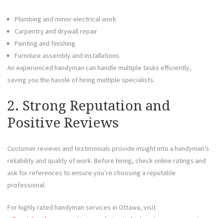
Plumbing and minor electrical work
Carpentry and drywall repair
Painting and finishing
Furniture assembly and installations
An experienced handyman can handle multiple tasks efficiently,
saving you the hassle of hiring multiple specialists.
2. Strong Reputation and
Positive Reviews
Customer reviews and testimonials provide insight into a handyman’s
reliability and quality of work. Before hiring, check online ratings and
ask for references to ensure you’re choosing a reputable
professional.
For highly rated handyman services in Ottawa, visit