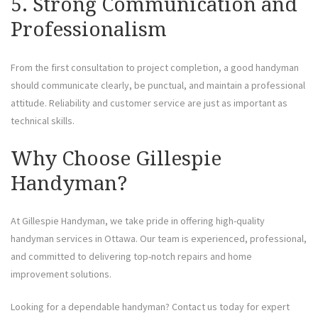
5. Strong Communication and
Professionalism
From the first consultation to project completion, a good handyman
should communicate clearly, be punctual, and maintain a professional
attitude. Reliability and customer service are just as important as
technical skills.
Why Choose Gillespie
Handyman?
At Gillespie Handyman, we take pride in offering high-quality
handyman services in Ottawa. Our team is experienced, professional,
and committed to delivering top-notch repairs and home
improvement solutions.
Looking for a dependable handyman? Contact us today for expert