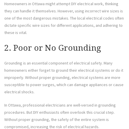
Homeowners in Ottawa might attempt DIY electrical work, thinking
they can handle it themselves. However, using incorrect wire sizes is
one of the most dangerous mistakes. The local electrical codes often
dictate specific wire sizes for different applications, and adhering to
these is vital.
2. Poor or No Grounding
Grounding is an essential component of electrical safety. Many
homeowners either forget to ground their electrical systems or do it
improperly. Without proper grounding, electrical systems are more
susceptible to power surges, which can damage appliances or cause
electrical shocks.
In Ottawa, professional electricians are well-versed in grounding
procedures. But DIY enthusiasts often overlook this crucial step.
Without proper grounding, the safety of the entire system is
compromised, increasing the risk of electrical hazards.