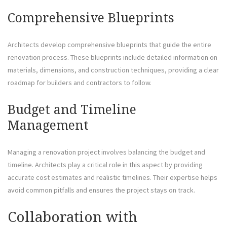
Comprehensive Blueprints
Architects develop comprehensive blueprints that guide the entire
renovation process. These blueprints include detailed information on
materials, dimensions, and construction techniques, providing a clear
roadmap for builders and contractors to follow.
Budget and Timeline
Management
Managing a renovation project involves balancing the budget and
timeline. Architects play a critical role in this aspect by providing
accurate cost estimates and realistic timelines. Their expertise helps
avoid common pitfalls and ensures the project stays on track.
Collaboration with