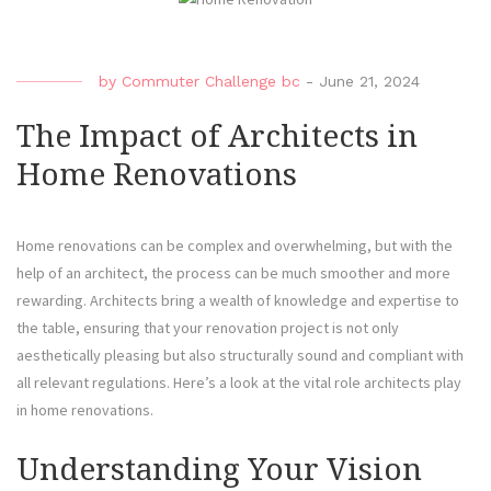
by
Commuter Challenge bc
-
June 21, 2024
The Impact of Architects in
Home Renovations
Home renovations can be complex and overwhelming, but with the
help of an architect, the process can be much smoother and more
rewarding. Architects bring a wealth of knowledge and expertise to
the table, ensuring that your renovation project is not only
aesthetically pleasing but also structurally sound and compliant with
all relevant regulations. Here’s a look at the vital role architects play
in home renovations.
Understanding Your Vision