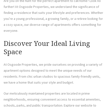
Are you on the hunt for the perfect apartment to call home? Look no
further! At Osgoode Properties, we understand the significance of
finding a residence that suits your lifestyle and preferences. Whether
you’re a young professional, a growing family, or a retiree looking for
a cozy space, our diverse range of apartments offers something for
everyone.
Discover Your Ideal Living
Space
At Osgoode Properties, we pride ourselves on providing a variety of
apartment options designed to meet the unique needs of our
residents. From chic urban studios to spacious family-friendly units,
we have a home that suits your style and budget.
Our meticulously maintained properties are located in prime
neighborhoods, ensuring convenient access to essential amenities,
schools, parks, and public transportation. Explore our website to