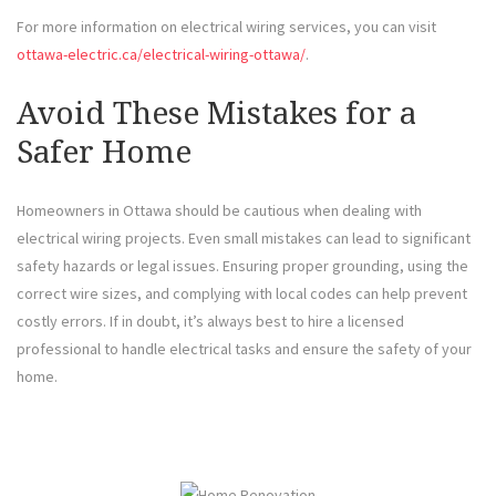
For more information on electrical wiring services, you can visit
ottawa-electric.ca/electrical-wiring-ottawa/
.
Avoid These Mistakes for a
Safer Home
Homeowners in Ottawa should be cautious when dealing with
electrical wiring projects. Even small mistakes can lead to significant
safety hazards or legal issues. Ensuring proper grounding, using the
correct wire sizes, and complying with local codes can help prevent
costly errors. If in doubt, it’s always best to hire a licensed
professional to handle electrical tasks and ensure the safety of your
home.