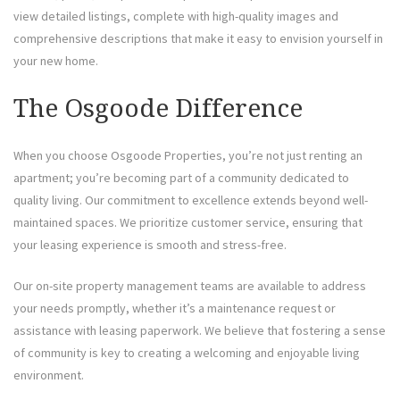
view detailed listings, complete with high-quality images and
comprehensive descriptions that make it easy to envision yourself in
your new home.
The Osgoode Difference
When you choose Osgoode Properties, you’re not just renting an
apartment; you’re becoming part of a community dedicated to
quality living. Our commitment to excellence extends beyond well-
maintained spaces. We prioritize customer service, ensuring that
your leasing experience is smooth and stress-free.
Our on-site property management teams are available to address
your needs promptly, whether it’s a maintenance request or
assistance with leasing paperwork. We believe that fostering a sense
of community is key to creating a welcoming and enjoyable living
environment.