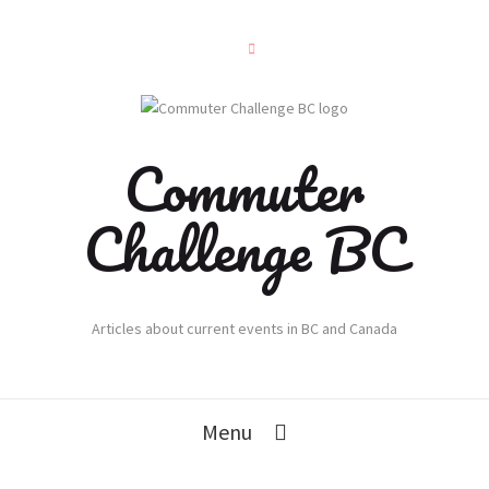
Commuter
Challenge BC
Articles about current events in BC and Canada
Menu