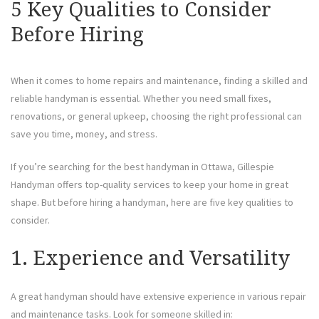
5 Key Qualities to Consider
Before Hiring
When it comes to home repairs and maintenance, finding a skilled and
reliable handyman is essential. Whether you need small fixes,
renovations, or general upkeep, choosing the right professional can
save you time, money, and stress.
If you’re searching for the best handyman in Ottawa, Gillespie
Handyman offers top-quality services to keep your home in great
shape. But before hiring a handyman, here are five key qualities to
consider.
1. Experience and Versatility
A great handyman should have extensive experience in various repair
and maintenance tasks. Look for someone skilled in: