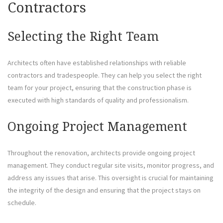
Contractors
Selecting the Right Team
Architects often have established relationships with reliable
contractors and tradespeople. They can help you select the right
team for your project, ensuring that the construction phase is
executed with high standards of quality and professionalism.
Ongoing Project Management
Throughout the renovation, architects provide ongoing project
management. They conduct regular site visits, monitor progress, and
address any issues that arise. This oversight is crucial for maintaining
the integrity of the design and ensuring that the project stays on
schedule.