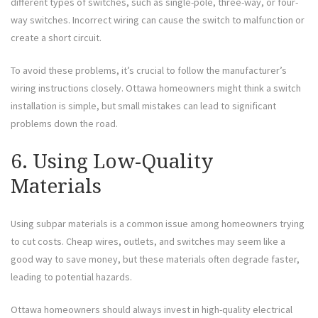
different types of switches, such as single-pole, three-way, or four-
way switches. Incorrect wiring can cause the switch to malfunction or
create a short circuit.
To avoid these problems, it’s crucial to follow the manufacturer’s
wiring instructions closely. Ottawa homeowners might think a switch
installation is simple, but small mistakes can lead to significant
problems down the road.
6. Using Low-Quality
Materials
Using subpar materials is a common issue among homeowners trying
to cut costs. Cheap wires, outlets, and switches may seem like a
good way to save money, but these materials often degrade faster,
leading to potential hazards.
Ottawa homeowners should always invest in high-quality electrical