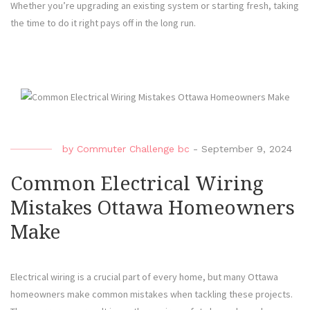
Whether you’re upgrading an existing system or starting fresh, taking
the time to do it right pays off in the long run.
by
Commuter Challenge bc
-
September 9, 2024
Common Electrical Wiring
Mistakes Ottawa Homeowners
Make
Electrical wiring is a crucial part of every home, but many Ottawa
homeowners make common mistakes when tackling these projects.