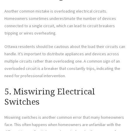
Another common mistake is overloading electrical circuits.
Homeowners sometimes underestimate the number of devices
connected to a single circuit, which can lead to circuit breakers
tripping or wires overheating.
Ottawa residents should be cautious about the load their circuits can
handle. It’s important to distribute appliances and devices across
multiple circuits rather than overloading one. A common sign of an
overloaded circuit is a breaker that constantly trips, indicating the
need for professional intervention.
5. Miswiring Electrical
Switches
Miswiring switches is another common error that many homeowners
face. This often happens when homeowners are unfamiliar with the