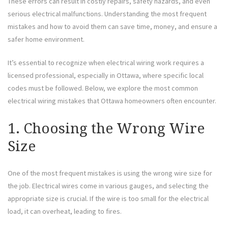
These errors can result in costly repairs, safety hazards, and even
serious electrical malfunctions. Understanding the most frequent
mistakes and how to avoid them can save time, money, and ensure a
safer home environment.
It’s essential to recognize when electrical wiring work requires a
licensed professional, especially in Ottawa, where specific local
codes must be followed. Below, we explore the most common
electrical wiring mistakes that Ottawa homeowners often encounter.
1. Choosing the Wrong Wire
Size
One of the most frequent mistakes is using the wrong wire size for
the job. Electrical wires come in various gauges, and selecting the
appropriate size is crucial. If the wire is too small for the electrical
load, it can overheat, leading to fires.