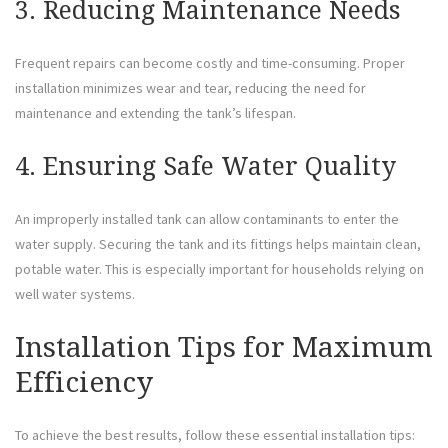
3. Reducing Maintenance Needs
Frequent repairs can become costly and time-consuming. Proper
installation minimizes wear and tear, reducing the need for
maintenance and extending the tank’s lifespan.
4. Ensuring Safe Water Quality
An improperly installed tank can allow contaminants to enter the
water supply. Securing the tank and its fittings helps maintain clean,
potable water. This is especially important for households relying on
well water systems.
Installation Tips for Maximum
Efficiency
To achieve the best results, follow these essential installation tips: