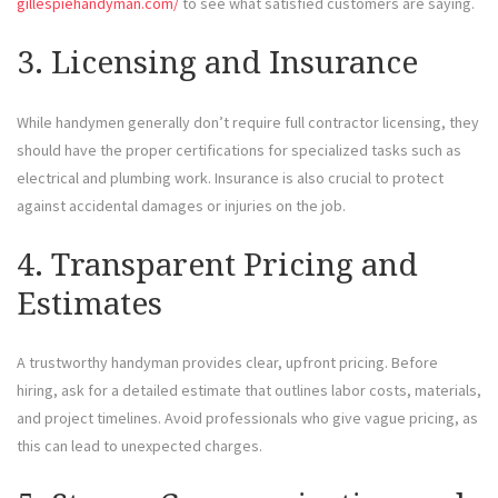
gillespiehandyman.com/
to see what satisfied customers are saying.
3. Licensing and Insurance
While handymen generally don’t require full contractor licensing, they
should have the proper certifications for specialized tasks such as
electrical and plumbing work. Insurance is also crucial to protect
against accidental damages or injuries on the job.
4. Transparent Pricing and
Estimates
A trustworthy handyman provides clear, upfront pricing. Before
hiring, ask for a detailed estimate that outlines labor costs, materials,
and project timelines. Avoid professionals who give vague pricing, as
this can lead to unexpected charges.