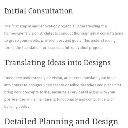
Initial Consultation
The first step in any renovation project is understanding the
homeowner’s vision. Architects conduct thorough initial consultations
to grasp your needs, preferences, and goals. This understanding
forms the foundation for a successful renovation project.
Translating Ideas into Designs
Once they understand your vision, architects translate your ideas
into concrete designs. They create detailed sketches and plans that
bring your concepts to life, ensuring every detail aligns with your
preferences while maintaining functionality and compliance with
building codes.
Detailed Planning and Design