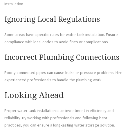
installation.
Ignoring Local Regulations
Some areas have specific rules for water tank installation. Ensure
compliance with local codes to avoid fines or complications.
Incorrect Plumbing Connections
Poorly connected pipes can cause leaks or pressure problems. Hire
experienced professionals to handle the plumbing work.
Looking Ahead
Proper water tank installation is an investment in efficiency and
reliability. By working with professionals and following best
practices, you can ensure a long-lasting water storage solution.