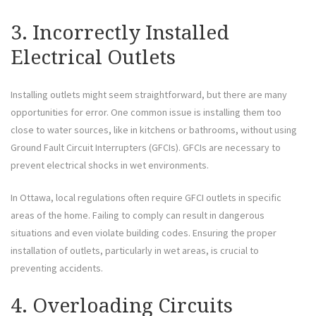
3. Incorrectly Installed
Electrical Outlets
Installing outlets might seem straightforward, but there are many
opportunities for error. One common issue is installing them too
close to water sources, like in kitchens or bathrooms, without using
Ground Fault Circuit Interrupters (GFCIs). GFCIs are necessary to
prevent electrical shocks in wet environments.
In Ottawa, local regulations often require GFCI outlets in specific
areas of the home. Failing to comply can result in dangerous
situations and even violate building codes. Ensuring the proper
installation of outlets, particularly in wet areas, is crucial to
preventing accidents.
4. Overloading Circuits