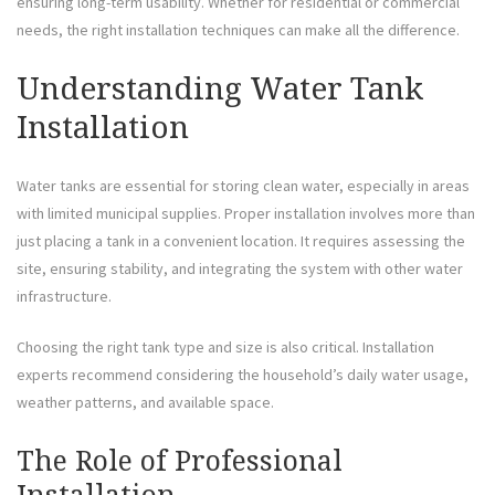
ensuring long-term usability. Whether for residential or commercial
needs, the right installation techniques can make all the difference.
Understanding Water Tank
Installation
Water tanks are essential for storing clean water, especially in areas
with limited municipal supplies. Proper installation involves more than
just placing a tank in a convenient location. It requires assessing the
site, ensuring stability, and integrating the system with other water
infrastructure.
Choosing the right tank type and size is also critical. Installation
experts recommend considering the household’s daily water usage,
weather patterns, and available space.
The Role of Professional