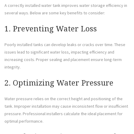
A correctly installed water tank improves water storage efficiency in
several ways. Below are some key benefits to consider:
1. Preventing Water Loss
Poorly installed tanks can develop leaks or cracks over time. These
issues lead to significant water loss, impacting efficiency and
increasing costs. Proper sealing and placement ensure long-term
integrity.
2. Optimizing Water Pressure
Water pressure relies on the correct height and positioning of the
tank. Improper installation may cause inconsistent flow or insufficient
pressure. Professional installers calculate the ideal placement for
optimal performance.