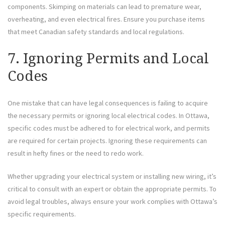
components. Skimping on materials can lead to premature wear,
overheating, and even electrical fires. Ensure you purchase items
that meet Canadian safety standards and local regulations.
7. Ignoring Permits and Local
Codes
One mistake that can have legal consequences is failing to acquire
the necessary permits or ignoring local electrical codes. In Ottawa,
specific codes must be adhered to for electrical work, and permits
are required for certain projects. Ignoring these requirements can
result in hefty fines or the need to redo work.
Whether upgrading your electrical system or installing new wiring, it’s
critical to consult with an expert or obtain the appropriate permits. To
avoid legal troubles, always ensure your work complies with Ottawa’s
specific requirements.