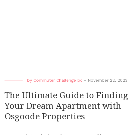
by
Commuter Challenge bc
-
November 22, 2023
The Ultimate Guide to Finding
Your Dream Apartment with
Osgoode Properties