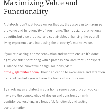
Maximizing Value and
Functionality
Architects don’t just focus on aesthetics; they also aim to maximize
the value and functionality of your home. Their designs are not only
beautiful but also practical and sustainable, enhancing the overall
living experience and increasing the property’s market value.
If you’re planning a home renovation and want to ensure it’s done
right, consider partnering with a professional architect. For expert
guidance and innovative design solutions, visit
https://sjlarchitect.com/
. Their dedication to excellence and attention
to detail can help you achieve the home of your dreams.
By involving an architect in your home renovation project, you can
navigate the complexities of design and construction with
confidence, resulting in a beautiful, functional, and lasting
transformation.