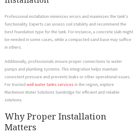
Installation
Professional installation minimizes errors and maximizes the tank’s
functionality. Experts can assess soil stability and recommend the
best foundation type for the tank. For instance, a concrete slab might
be needed in some cases, while a compacted sand base may suffice
in others.
Additionally, professionals ensure proper connections to water
pumps and plumbing systems. This integration helps maintain
consistent pressure and prevents leaks or other operational issues.
For trusted
well water tanks services
in the region, explore
MacKinnon Water Solutions Sundridge for efficient and reliable
solutions.
Why Proper Installation
Matters