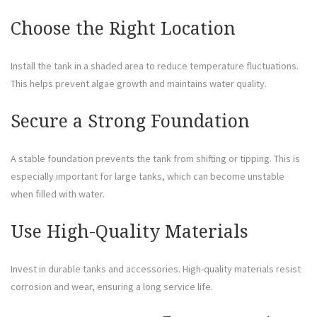
Choose the Right Location
Install the tank in a shaded area to reduce temperature fluctuations.
This helps prevent algae growth and maintains water quality.
Secure a Strong Foundation
A stable foundation prevents the tank from shifting or tipping. This is
especially important for large tanks, which can become unstable
when filled with water.
Use High-Quality Materials
Invest in durable tanks and accessories. High-quality materials resist
corrosion and wear, ensuring a long service life.