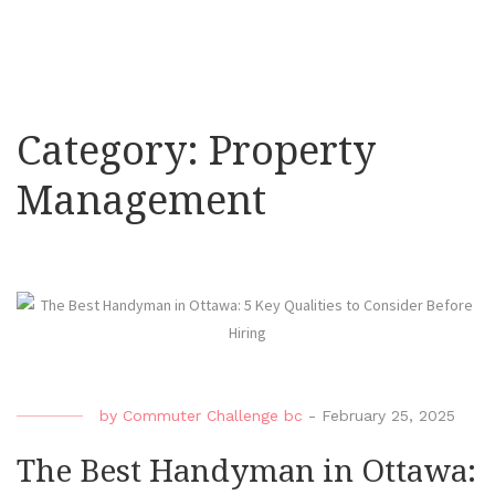
Category:
Property
Management
by
Commuter Challenge bc
-
February 25, 2025
The Best Handyman in Ottawa: