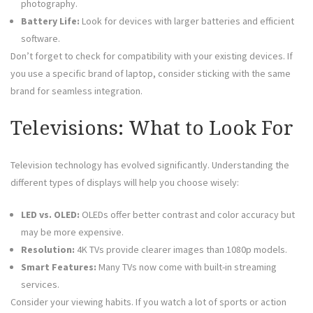
photography.
Battery Life:
Look for devices with larger batteries and efficient
software.
Don’t forget to check for compatibility with your existing devices. If
you use a specific brand of laptop, consider sticking with the same
brand for seamless integration.
Televisions: What to Look For
Television technology has evolved significantly. Understanding the
different types of displays will help you choose wisely:
LED vs. OLED:
OLEDs offer better contrast and color accuracy but
may be more expensive.
Resolution:
4K TVs provide clearer images than 1080p models.
Smart Features:
Many TVs now come with built-in streaming
services.
Consider your viewing habits. If you watch a lot of sports or action