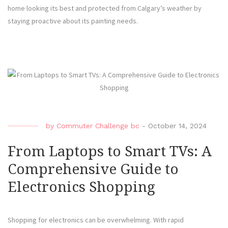
home looking its best and protected from Calgary’s weather by
staying proactive about its painting needs.
by
Commuter Challenge bc
-
October 14, 2024
From Laptops to Smart TVs: A
Comprehensive Guide to
Electronics Shopping
Shopping for electronics can be overwhelming. With rapid