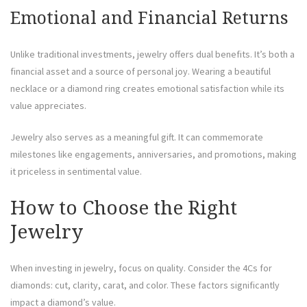
Emotional and Financial Returns
Unlike traditional investments, jewelry offers dual benefits. It’s both a
financial asset and a source of personal joy. Wearing a beautiful
necklace or a diamond ring creates emotional satisfaction while its
value appreciates.
Jewelry also serves as a meaningful gift. It can commemorate
milestones like engagements, anniversaries, and promotions, making
it priceless in sentimental value.
How to Choose the Right
Jewelry
When investing in jewelry, focus on quality. Consider the 4Cs for
diamonds: cut, clarity, carat, and color. These factors significantly
impact a diamond’s value.