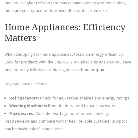
movies, a higher refresh rate may enhance your experience. Also,
measure your space to determine the right screen size.
Home Appliances: Efficiency
Matters
When shopping for home appliances, focus on energy efficiency.
Look for products with the ENERGY STAR label. This ensures you save
on electricity bills while reducing your carbon footprint.
Key appliances include:
Refrigerators:
Check for adjustable shelves and energy ratings.
Washing Machines:
Front-loaders tend to use less water.
Microwaves:
Consider wattage for effective cooking.
Read reviews and compare warranties. Reliable customer support
can be invaluable if issues arise.