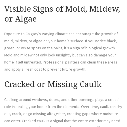
Visible Signs of Mold, Mildew,
or Algae
Exposure to Calgary’s varying climate can encourage the growth of
mold, mildew, or algae on your home’s surface. If you notice black,
green, or white spots on the paint, it’s a sign of biological growth.
Mold and mildew not only look unsightly but can also damage your
home if left untreated. Professional painters can clean these areas
and apply a fresh coat to prevent future growth.
Cracked or Missing Caulk
Caulking around windows, doors, and other openings plays a critical
role in sealing your home from the elements. Over time, caulk can dry
out, crack, or go missing altogether, creating gaps where moisture
can enter. Cracked caulk is a signal that the entire exterior may need