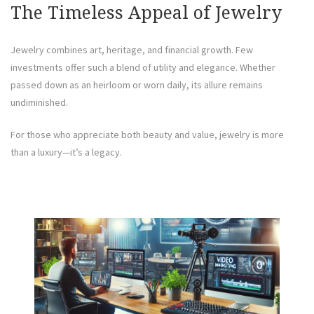
The Timeless Appeal of Jewelry
Jewelry combines art, heritage, and financial growth. Few
investments offer such a blend of utility and elegance. Whether
passed down as an heirloom or worn daily, its allure remains
undiminished.
For those who appreciate both beauty and value, jewelry is more
than a luxury—it’s a legacy.