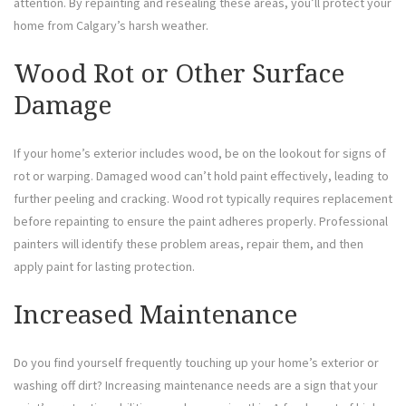
attention. By repainting and resealing these areas, you’ll protect your
home from Calgary’s harsh weather.
Wood Rot or Other Surface
Damage
If your home’s exterior includes wood, be on the lookout for signs of
rot or warping. Damaged wood can’t hold paint effectively, leading to
further peeling and cracking. Wood rot typically requires replacement
before repainting to ensure the paint adheres properly. Professional
painters will identify these problem areas, repair them, and then
apply paint for lasting protection.
Increased Maintenance
Do you find yourself frequently touching up your home’s exterior or
washing off dirt? Increasing maintenance needs are a sign that your