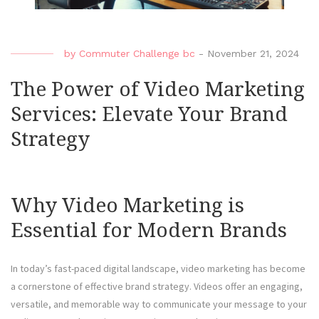
by
Commuter Challenge bc
-
November 21, 2024
The Power of Video Marketing
Services: Elevate Your Brand
Strategy
Why Video Marketing is
Essential for Modern Brands
In today’s fast-paced digital landscape, video marketing has become
a cornerstone of effective brand strategy. Videos offer an engaging,
versatile, and memorable way to communicate your message to your