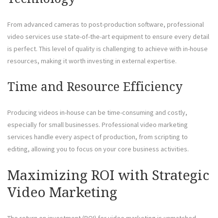
From advanced cameras to post-production software, professional
video services use state-of-the-art equipment to ensure every detail
is perfect. This level of quality is challenging to achieve with in-house
resources, making it worth investing in external expertise.
Time and Resource Efficiency
Producing videos in-house can be time-consuming and costly,
especially for small businesses. Professional video marketing
services handle every aspect of production, from scripting to
editing, allowing you to focus on your core business activities.
Maximizing ROI with Strategic
Video Marketing
The return on investment (ROI) for video marketing is unmatched.