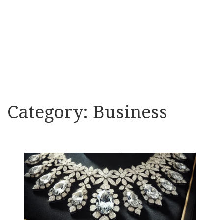
Category:
Business