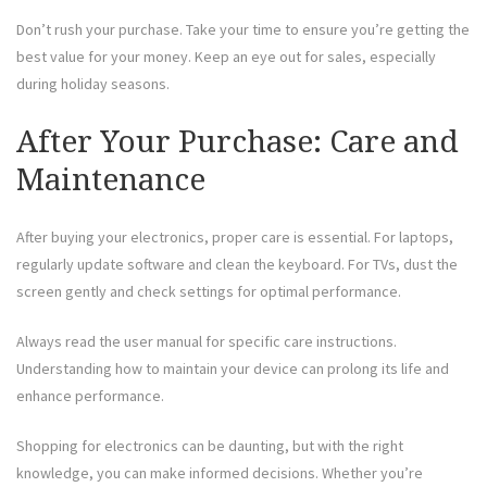
Don’t rush your purchase. Take your time to ensure you’re getting the
best value for your money. Keep an eye out for sales, especially
during holiday seasons.
After Your Purchase: Care and
Maintenance
After buying your electronics, proper care is essential. For laptops,
regularly update software and clean the keyboard. For TVs, dust the
screen gently and check settings for optimal performance.
Always read the user manual for specific care instructions.
Understanding how to maintain your device can prolong its life and
enhance performance.
Shopping for electronics can be daunting, but with the right
knowledge, you can make informed decisions. Whether you’re