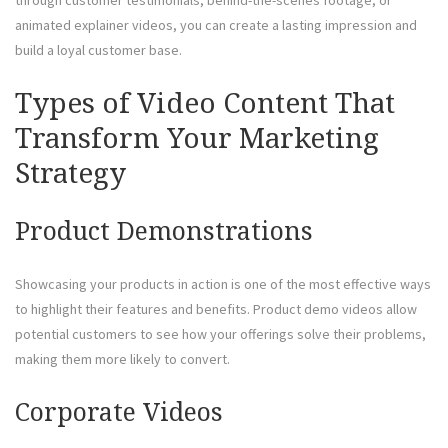
animated explainer videos, you can create a lasting impression and
build a loyal customer base.
Types of Video Content That
Transform Your Marketing
Strategy
Product Demonstrations
Showcasing your products in action is one of the most effective ways
to highlight their features and benefits. Product demo videos allow
potential customers to see how your offerings solve their problems,
making them more likely to convert.
Corporate Videos