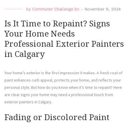
by
Commuter Challenge bc
-
November 6, 2024
Is It Time to Repaint? Signs
Your Home Needs
Professional Exterior Painters
in Calgary
Your home’s exterior is the first impression it makes. A fresh coat of
paint enhances curb appeal, protects your home, and reflects your
personal style. But how do you know when it’s time to repaint? Here
are clear signs your home may need a professional touch from
exterior painters in Calgary.
Fading or Discolored Paint