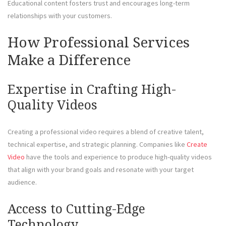
Educational content fosters trust and encourages long-term
relationships with your customers.
How Professional Services
Make a Difference
Expertise in Crafting High-
Quality Videos
Creating a professional video requires a blend of creative talent,
technical expertise, and strategic planning. Companies like
Create
Video
have the tools and experience to produce high-quality videos
that align with your brand goals and resonate with your target
audience.
Access to Cutting-Edge
Technology