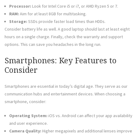
Processor:
Look for Intel Core i5 or i7, or AMD Ryzen 5 or 7.
RAM:
Aim for at least 8GB for multitasking.
Storage:
SSDs provide faster load times than HDDs.
Consider battery life as well. A good laptop should last at least eight
hours on a single charge. Finally, check the warranty and support
options. This can save you headaches in the long run.
Smartphones: Key Features to
Consider
Smartphones are essential in today’s digital age. They serve as our
communication hubs and entertainment devices. When choosing a
smartphone, consider:
Operating System:
iOS vs. Android can affect your app availability
and user experience.
Camera Quality:
Higher megapixels and additional lenses improve