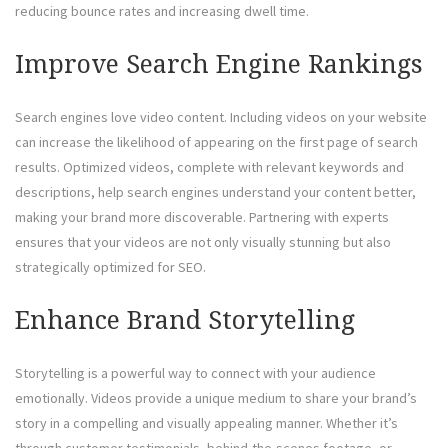
reducing bounce rates and increasing dwell time.
Improve Search Engine Rankings
Search engines love video content. Including videos on your website
can increase the likelihood of appearing on the first page of search
results. Optimized videos, complete with relevant keywords and
descriptions, help search engines understand your content better,
making your brand more discoverable. Partnering with experts
ensures that your videos are not only visually stunning but also
strategically optimized for SEO.
Enhance Brand Storytelling
Storytelling is a powerful way to connect with your audience
emotionally. Videos provide a unique medium to share your brand’s
story in a compelling and visually appealing manner. Whether it’s
through customer testimonials, behind-the-scenes footage, or