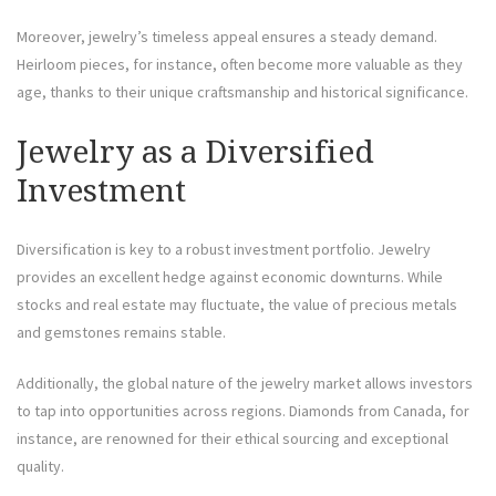
Moreover, jewelry’s timeless appeal ensures a steady demand.
Heirloom pieces, for instance, often become more valuable as they
age, thanks to their unique craftsmanship and historical significance.
Jewelry as a Diversified
Investment
Diversification is key to a robust investment portfolio. Jewelry
provides an excellent hedge against economic downturns. While
stocks and real estate may fluctuate, the value of precious metals
and gemstones remains stable.
Additionally, the global nature of the jewelry market allows investors
to tap into opportunities across regions. Diamonds from Canada, for
instance, are renowned for their ethical sourcing and exceptional
quality.