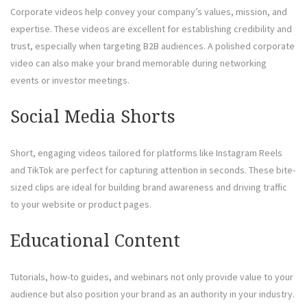
Corporate videos help convey your company’s values, mission, and
expertise. These videos are excellent for establishing credibility and
trust, especially when targeting B2B audiences. A polished corporate
video can also make your brand memorable during networking
events or investor meetings.
Social Media Shorts
Short, engaging videos tailored for platforms like Instagram Reels
and TikTok are perfect for capturing attention in seconds. These bite-
sized clips are ideal for building brand awareness and driving traffic
to your website or product pages.
Educational Content
Tutorials, how-to guides, and webinars not only provide value to your
audience but also position your brand as an authority in your industry.