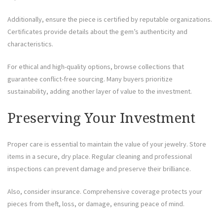
Additionally, ensure the piece is certified by reputable organizations.
Certificates provide details about the gem’s authenticity and
characteristics.
For ethical and high-quality options, browse collections that
guarantee conflict-free sourcing. Many buyers prioritize
sustainability, adding another layer of value to the investment.
Preserving Your Investment
Proper care is essential to maintain the value of your jewelry. Store
items in a secure, dry place. Regular cleaning and professional
inspections can prevent damage and preserve their brilliance.
Also, consider insurance. Comprehensive coverage protects your
pieces from theft, loss, or damage, ensuring peace of mind.