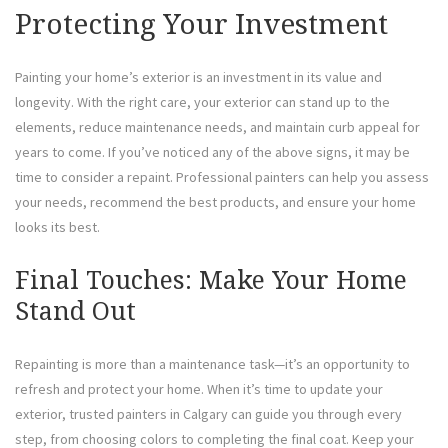
Protecting Your Investment
Painting your home’s exterior is an investment in its value and
longevity. With the right care, your exterior can stand up to the
elements, reduce maintenance needs, and maintain curb appeal for
years to come. If you’ve noticed any of the above signs, it may be
time to consider a repaint. Professional painters can help you assess
your needs, recommend the best products, and ensure your home
looks its best.
Final Touches: Make Your Home
Stand Out
Repainting is more than a maintenance task—it’s an opportunity to
refresh and protect your home. When it’s time to update your
exterior, trusted painters in Calgary can guide you through every
step, from choosing colors to completing the final coat. Keep your