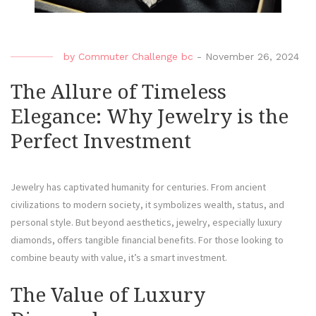
by
Commuter Challenge bc
-
November 26, 2024
The Allure of Timeless
Elegance: Why Jewelry is the
Perfect Investment
Jewelry has captivated humanity for centuries. From ancient
civilizations to modern society, it symbolizes wealth, status, and
personal style. But beyond aesthetics, jewelry, especially luxury
diamonds, offers tangible financial benefits. For those looking to
combine beauty with value, it’s a smart investment.
The Value of Luxury