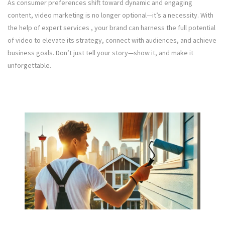
As consumer preferences shift toward dynamic and engaging
content, video marketing is no longer optional—it’s a necessity. With
the help of expert services , your brand can harness the full potential
of video to elevate its strategy, connect with audiences, and achieve
business goals. Don’t just tell your story—show it, and make it
unforgettable.