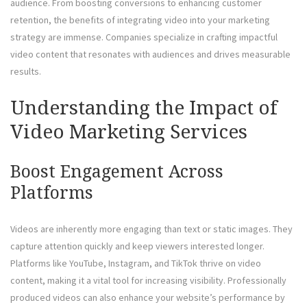
audience. From boosting conversions to enhancing customer
retention, the benefits of integrating video into your marketing
strategy are immense. Companies specialize in crafting impactful
video content that resonates with audiences and drives measurable
results.
Understanding the Impact of
Video Marketing Services
Boost Engagement Across
Platforms
Videos are inherently more engaging than text or static images. They
capture attention quickly and keep viewers interested longer.
Platforms like YouTube, Instagram, and TikTok thrive on video
content, making it a vital tool for increasing visibility. Professionally
produced videos can also enhance your website’s performance by