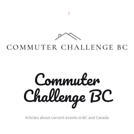
Commuter
Challenge BC
Articles about current events in BC and Canada