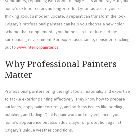
Sometimes, repainting isn’t about damage—it’s about style. If your
home’s exterior colors no longer reflect your taste or if you’re
thinking about a modern update, a repaint can transform the look.
Calgary’s professional painters can help you choose a new color
scheme that complements your home’s architecture and the
surrounding environment. For expert assistance, consider reaching
out to
www.interiorpainter.ca
.
Why Professional Painters
Matter
Professional painters bring the right tools, materials, and expertise
to tackle exterior painting effectively. They know how to prepare
surfaces, apply paint correctly, and address issues like peeling,
bubbling, and fading. Quality paintwork not only enhances your
home’s appearance but also adds a layer of protection against
Calgary’s unique weather conditions.