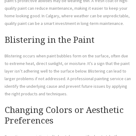
paint’s protective abilities may be wearing thin. A fresh coat of high-
quality paint can reduce maintenance, making it easier to keep your
home looking good. In Calgary, where weather can be unpredictable,
quality paint can be a smart investment in long-term maintenance.
Blistering in the Paint
Blistering occurs when paint bubbles form on the surface, often due
to extreme heat, direct sunlight, or moisture. It’s a sign that the paint
layer isn’t adhering well to the surface below. Blistering can lead to
larger problems if not addressed. A professional painting service can
identify the underlying cause and prevent future issues by applying
the right products and techniques.
Changing Colors or Aesthetic
Preferences