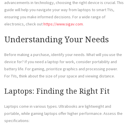
advancements in technology, choosing the right device is crucial. This
guide will help you navigate your way from laptops to smart TVs,
ensuring you make informed decisions. For a wide range of
electronics, check out
https://www.sigav.com
.
Understanding Your Needs
Before making a purchase, identify your needs. What will you use the
device for? If you need a laptop for work, consider portability and
battery life. For gaming, prioritize graphics and processing power.
For TVs, think about the size of your space and viewing distance.
Laptops: Finding the Right Fit
Laptops come in various types. Ultrabooks are lightweight and
portable, while gaming laptops offer higher performance. Assess the
specifications: