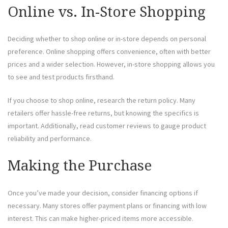
Online vs. In-Store Shopping
Deciding whether to shop online or in-store depends on personal
preference. Online shopping offers convenience, often with better
prices and a wider selection. However, in-store shopping allows you
to see and test products firsthand.
If you choose to shop online, research the return policy. Many
retailers offer hassle-free returns, but knowing the specifics is
important. Additionally, read customer reviews to gauge product
reliability and performance.
Making the Purchase
Once you’ve made your decision, consider financing options if
necessary. Many stores offer payment plans or financing with low
interest. This can make higher-priced items more accessible.