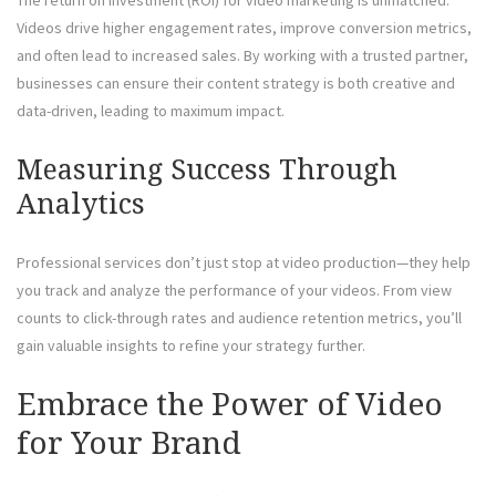
Videos drive higher engagement rates, improve conversion metrics,
and often lead to increased sales. By working with a trusted partner,
businesses can ensure their content strategy is both creative and
data-driven, leading to maximum impact.
Measuring Success Through
Analytics
Professional services don’t just stop at video production—they help
you track and analyze the performance of your videos. From view
counts to click-through rates and audience retention metrics, you’ll
gain valuable insights to refine your strategy further.
Embrace the Power of Video
for Your Brand