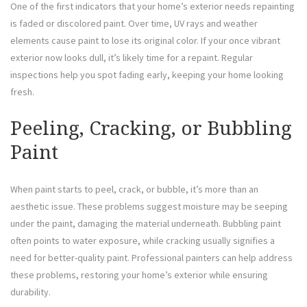
One of the first indicators that your home’s exterior needs repainting
is faded or discolored paint. Over time, UV rays and weather
elements cause paint to lose its original color. If your once vibrant
exterior now looks dull, it’s likely time for a repaint. Regular
inspections help you spot fading early, keeping your home looking
fresh.
Peeling, Cracking, or Bubbling
Paint
When paint starts to peel, crack, or bubble, it’s more than an
aesthetic issue. These problems suggest moisture may be seeping
under the paint, damaging the material underneath. Bubbling paint
often points to water exposure, while cracking usually signifies a
need for better-quality paint. Professional painters can help address
these problems, restoring your home’s exterior while ensuring
durability.