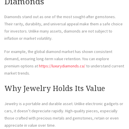
Diamonds
Diamonds stand out as one of the most sought-after gemstones.
Their rarity, durability, and universal appeal make them a safe choice
for investors. Unlike many assets, diamonds are not subject to
inflation or market volatility.
For example, the global diamond market has shown consistent
demand, ensuring long-term value retention. You can explore
premium options at
https://luxurydiamonds.ca/
to understand current
market trends.
Why Jewelry Holds Its Value
Jewelry is a portable and durable asset. Unlike electronic gadgets or
cars, it doesn’t depreciate rapidly. High-quality pieces, especially
those crafted with precious metals and gemstones, retain or even
appreciate in value over time.