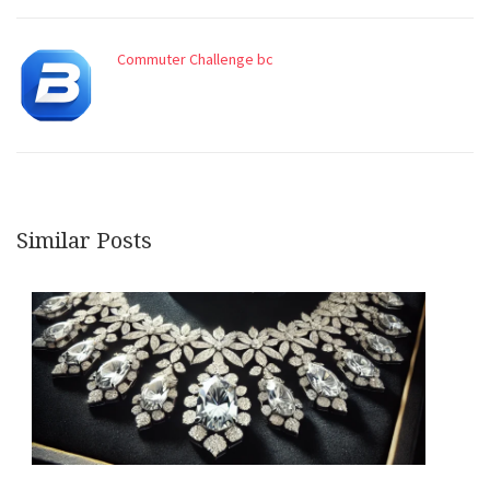
Commuter Challenge bc
Similar Posts