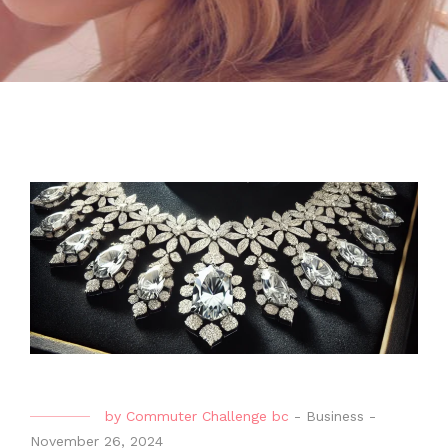
by
Commuter Challenge bc
-
Business
-
November 26, 2024