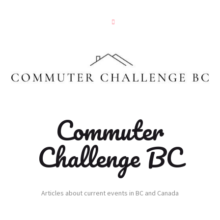
Commuter
Challenge BC
Articles about current events in BC and Canada