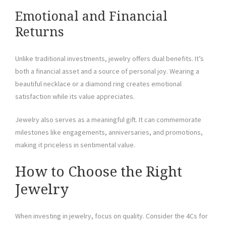
Emotional and Financial
Returns
Unlike traditional investments, jewelry offers dual benefits. It’s
both a financial asset and a source of personal joy. Wearing a
beautiful necklace or a diamond ring creates emotional
satisfaction while its value appreciates.
Jewelry also serves as a meaningful gift. It can commemorate
milestones like engagements, anniversaries, and promotions,
making it priceless in sentimental value.
How to Choose the Right
Jewelry
When investing in jewelry, focus on quality. Consider the 4Cs for