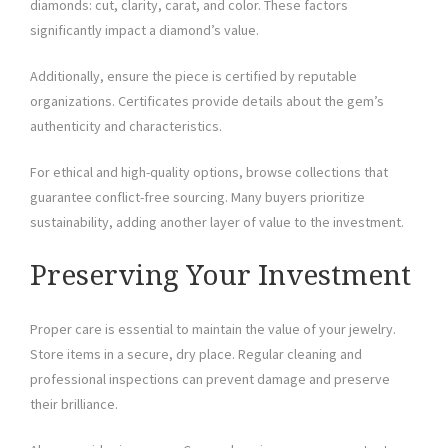
diamonds: cut, clarity, carat, and color. These factors
significantly impact a diamond’s value.
Additionally, ensure the piece is certified by reputable
organizations. Certificates provide details about the gem’s
authenticity and characteristics.
For ethical and high-quality options, browse collections that
guarantee conflict-free sourcing. Many buyers prioritize
sustainability, adding another layer of value to the investment.
Preserving Your Investment
Proper care is essential to maintain the value of your jewelry.
Store items in a secure, dry place. Regular cleaning and
professional inspections can prevent damage and preserve
their brilliance.