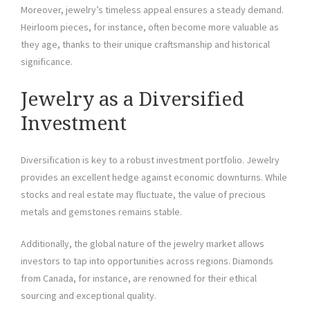
Moreover, jewelry’s timeless appeal ensures a steady demand.
Heirloom pieces, for instance, often become more valuable as
they age, thanks to their unique craftsmanship and historical
significance.
Jewelry as a Diversified
Investment
Diversification is key to a robust investment portfolio. Jewelry
provides an excellent hedge against economic downturns. While
stocks and real estate may fluctuate, the value of precious
metals and gemstones remains stable.
Additionally, the global nature of the jewelry market allows
investors to tap into opportunities across regions. Diamonds
from Canada, for instance, are renowned for their ethical
sourcing and exceptional quality.