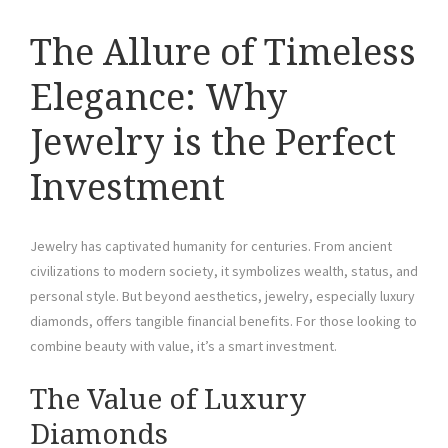
The Allure of Timeless
Elegance: Why
Jewelry is the Perfect
Investment
Jewelry has captivated humanity for centuries. From ancient
civilizations to modern society, it symbolizes wealth, status, and
personal style. But beyond aesthetics, jewelry, especially luxury
diamonds, offers tangible financial benefits. For those looking to
combine beauty with value, it’s a smart investment.
The Value of Luxury
Diamonds