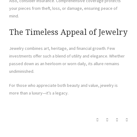
Also, consider insurance. Comprehensive coverage protects
your pieces from theft, loss, or damage, ensuring peace of
mind.
The Timeless Appeal of Jewelry
Jewelry combines art, heritage, and financial growth. Few
investments offer such a blend of utility and elegance. Whether
passed down as an heirloom or worn daily, its allure remains
undiminished.
For those who appreciate both beauty and value, jewelry is
more than a luxury—it’s a legacy.