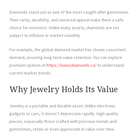
Diamonds stand out as one of the most sought-after gemstones.
Their rarity, durability, and universal appeal make them a safe
choice for investors. Unlike many assets, diamonds are not
subject to inflation or market volatility.
For example, the global diamond market has shown consistent
demand, ensuring long-term value retention. You can explore
premium options at
https://luxurydiamonds.ca/
to understand
current market trends.
Why Jewelry Holds Its Value
Jewelry is a portable and durable asset. Unlike electronic
gadgets or cars, it doesn’t depreciate rapidly. High-quality
pieces, especially those crafted with precious metals and
gemstones, retain or even appreciate in value over time.