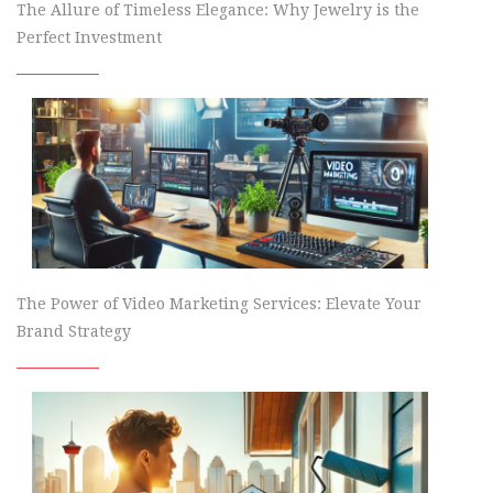
The Allure of Timeless Elegance: Why Jewelry is the
Perfect Investment
The Power of Video Marketing Services: Elevate Your
Brand Strategy